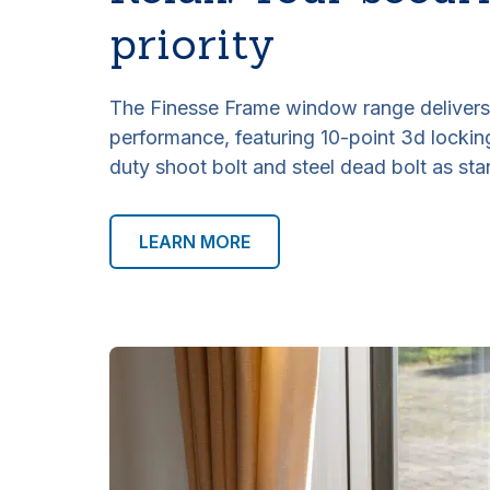
priority
The Finesse Frame window range delivers 
performance, featuring 10-point 3d locki
duty shoot bolt and steel dead bolt as sta
LEARN MORE