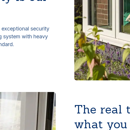
exceptional security
ng system with heavy
ndard.
The real 
what you 