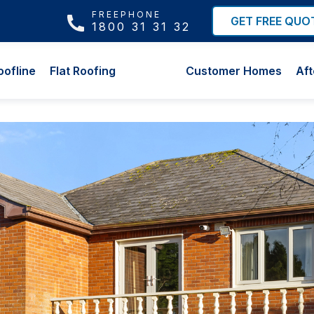
FREEPHONE
GET FREE QUO
1800 31 31 32
oofline
Flat Roofing
Customer Homes
Aft