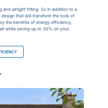
g and airtight fitting. So in addition to a
design that will transform the look of
oy the benefits of energy efficiency,
 all while saving up to 30% on your
FICIENCY
y