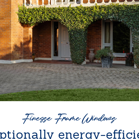
Finesse Frame Windows
ptionally energy-effici