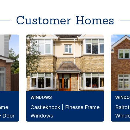
Customer Homes
WINDOWS
WIND
rame
Castleknock | Finesse Frame
Balrot
e Door
Windows
Wind
Beautiful Castleknock home
Finess