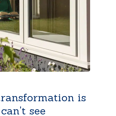
transformation is
can't see