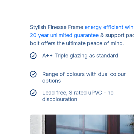
Stylish Finesse Frame
energy efficient w
20 year unlimited guarantee
& support pac
bolt offers the ultimate peace of mind.
A++ Triple glazing as standard
Range of colours with dual colour
options
Lead free, S rated uPVC - no
discolouration