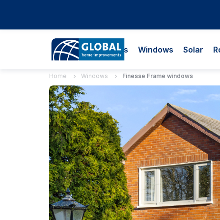
Doors
Windows
Solar
R
Home
Windows
Finesse Frame windows