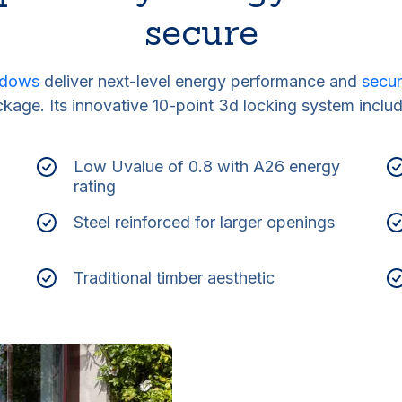
secure
indows
deliver next-level energy performance and
secur
kage. Its innovative 10-point 3d locking system inclu
Low Uvalue of 0.8 with A26 energy
rating
Steel reinforced for larger openings
Traditional timber aesthetic