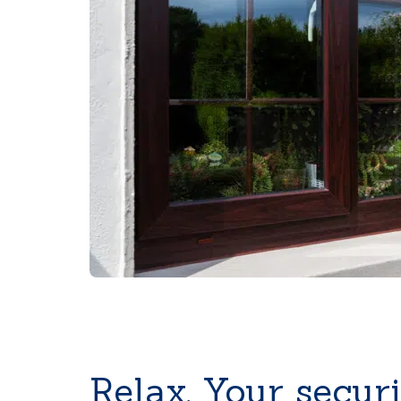
Relax. Your securi