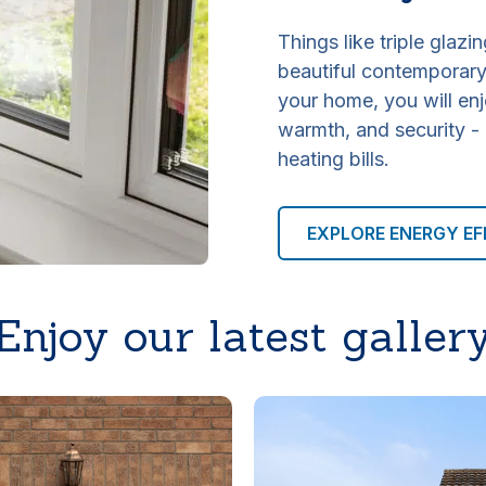
Things like triple glazin
beautiful contemporary 
your home, you will enj
warmth, and security -
heating bills.
EXPLORE ENERGY EF
Enjoy our latest galler