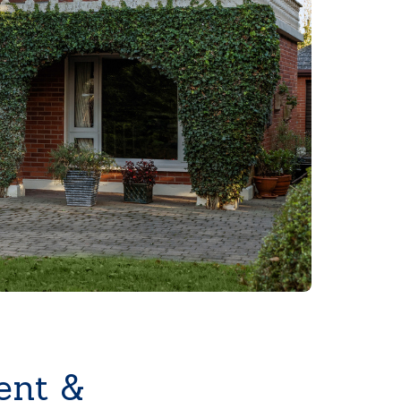
ent &