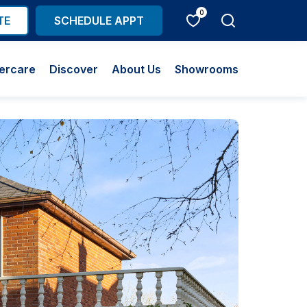
0
TE
SCHEDULE APPT
ercare
Discover
About Us
Showrooms