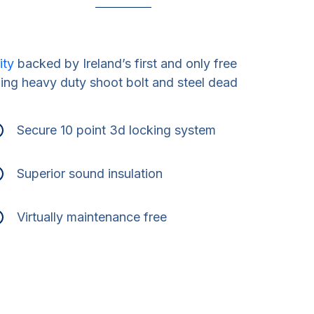
ity
backed by Ireland’s first and only free
ding heavy duty shoot bolt and steel dead
Secure 10 point 3d locking system
Superior sound insulation
Virtually maintenance free