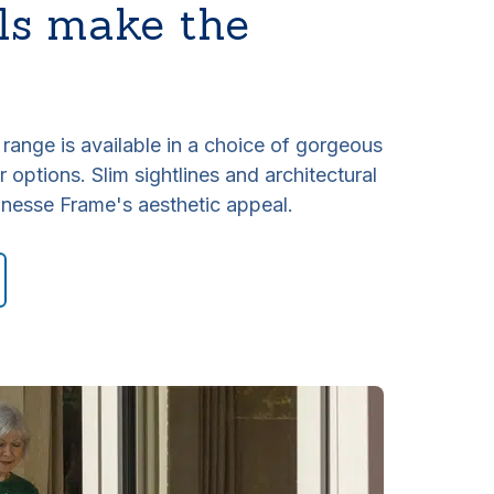
ls make the
ange is available in a choice of gorgeous
 options. Slim sightlines and architectural
inesse Frame's aesthetic appeal.