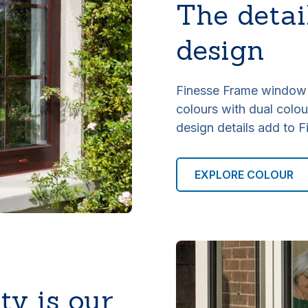
The detai
design
Finesse Frame window r
colours with dual colour
design details add to F
EXPLORE COLOUR
ty is our