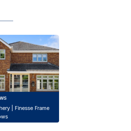
OWS
hery | Finesse Frame
ows
e Frame windows transform