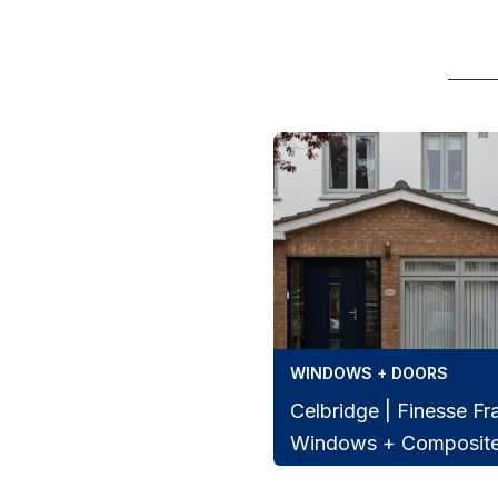
WINDOWS + DOORS
Celbridge | Finesse F
Windows + Composit
Beautiful Celbridge home