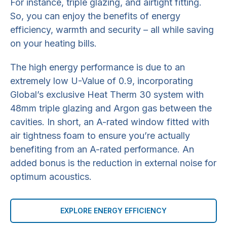
For instance, triple glazing, and airtight fitting.
So, you can enjoy the benefits of energy
efficiency, warmth and security – all while saving
on your heating bills.
The high energy performance is due to an
extremely low U-Value of 0.9, incorporating
Global’s exclusive Heat Therm 30 system with
48mm triple glazing and Argon gas between the
cavities. In short, an A-rated window fitted with
air tightness foam to ensure you’re actually
benefiting from an A-rated performance. An
added bonus is the reduction in external noise for
optimum acoustics.
EXPLORE ENERGY EFFICIENCY