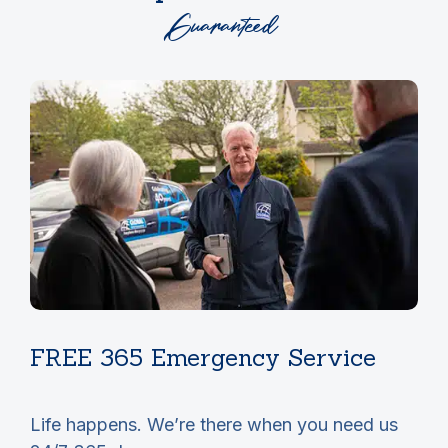
Guaranteed
FREE 365 Emergency Service
r
Life happens. We’re there when you need us
T