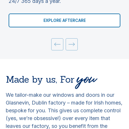
24/7 365 days a year.
y
EXPLORE AFTERCARE
you
Made by us,
For
We tailor-make our windows and doors in our
Glasnevin, Dublin factory – made for Irish homes,
bespoke for you. This gives us complete control
(yes, we’re obsessive!) over every item that
leaves our factory, so you benefit from the