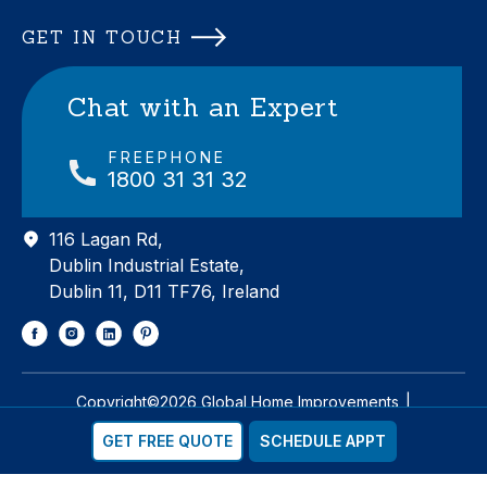
GET IN TOUCH
Chat with an Expert
FREEPHONE
1800 31 31 32
116 Lagan Rd,
Dublin Industrial Estate,
Dublin 11, D11 TF76, Ireland
Copyright©2026 Global Home Improvements
|
Designed & Developed by
Matrix Internet
GET FREE QUOTE
SCHEDULE APPT
Privacy
Cookie Policy
Sitemap