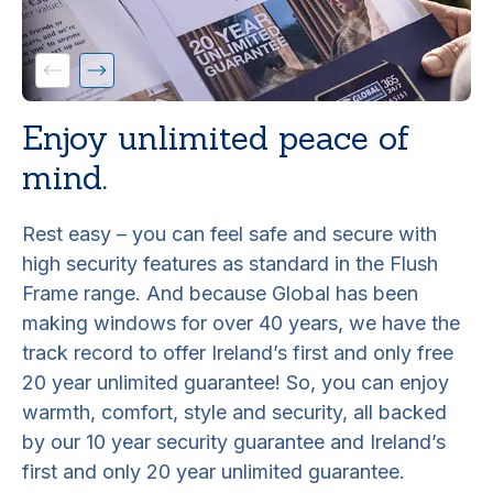
Enjoy unlimited peace of
mind.
Rest easy – you can feel safe and secure with
high security features as standard in the Flush
Frame range. And because Global has been
making windows for over 40 years, we have the
track record to offer Ireland’s first and only free
20 year unlimited guarantee! So, you can enjoy
warmth, comfort, style and security, all backed
by our 10 year security guarantee and Ireland’s
first and only 20 year unlimited guarantee.