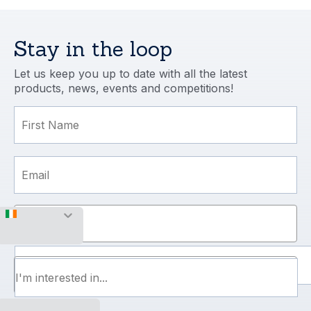
managed and completed to the highest 
professional standard. In particular, our 
installation team (the ‘dream team’) 
Stay in the loop
excelled.
Let us keep you up to date with all the latest
products, news, events and competitions!
First Name
Email
Mobile Number