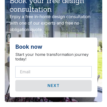
Book your free design
consultation
Enjoy a free in-home design consultation
with one of our experts and free no
obligation quote.
Book now
Start your home transformation journey
today!