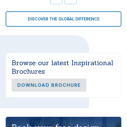
DISCOVER THE GLOBAL DIFFERENCE
Browse our latest Inspirational
Brochures
DOWNLOAD BROCHURE