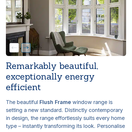
Remarkably beautiful,
exceptionally energy
efficient
The beautiful
Flush Frame
window range is
setting a new standard. Distinctly contemporary
in design, the range effortlessly suits every home
type – instantly transforming its look. Personalise