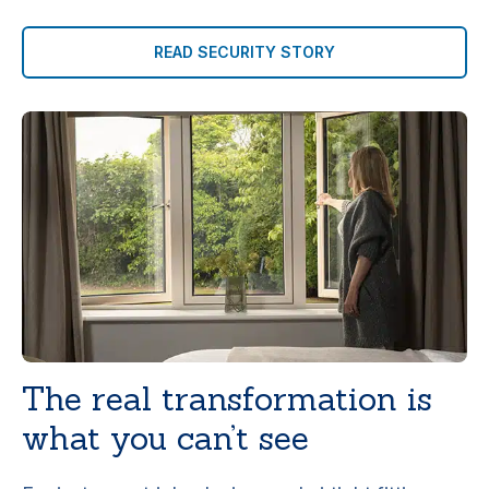
READ SECURITY STORY
The real transformation is
what you can’t see