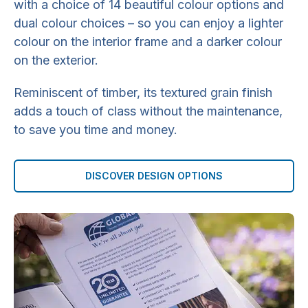
with a choice of 14 beautiful colour options and
dual colour choices – so you can enjoy a lighter
colour on the interior frame and a darker colour
on the exterior.
Reminiscent of timber, its textured grain finish
adds a touch of class without the maintenance,
to save you time and money.
DISCOVER DESIGN OPTIONS