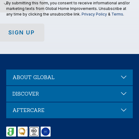
By submitting this form, you consent to receive informational and/or
marketing texts from Global Home Improvements. Unsubscribe at
any time by clicking the unsubscribe link.
Privacy Policy
&
Terms
.
SIGN UP
ABOUT GLOBAL
DISCOVER
AFTERCARE