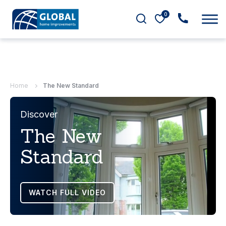
0
Home
The New Standard
Discover
The New
Standard
WATCH FULL VIDEO