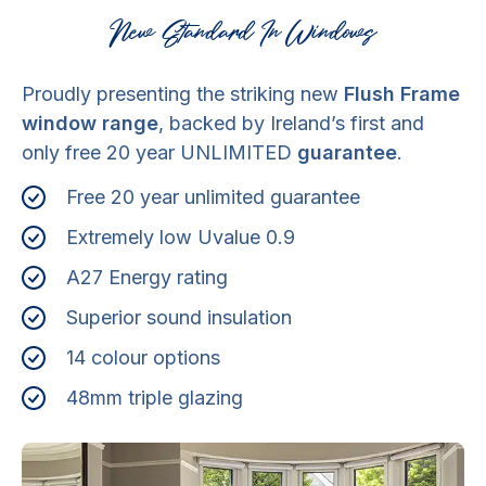
New Standard In Windows
Proudly presenting the striking new
Flush Frame
window range
, backed by Ireland’s first and
only free 20 year UNLIMITED
guarantee
.
Free 20 year unlimited guarantee
Extremely low Uvalue 0.9
A27 Energy rating
Superior sound insulation
14 colour options
48mm triple glazing