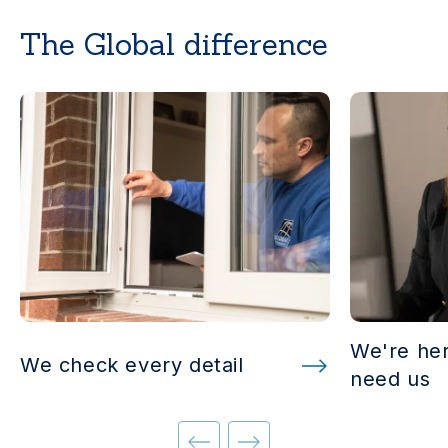
The Global difference
We're he
We check every detail
need us