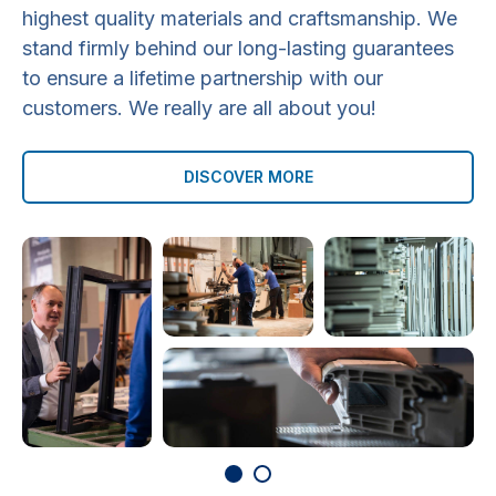
highest quality materials and craftsmanship. We
stand firmly behind our long-lasting guarantees
to ensure a lifetime partnership with our
customers. We really are all about you!
DISCOVER MORE