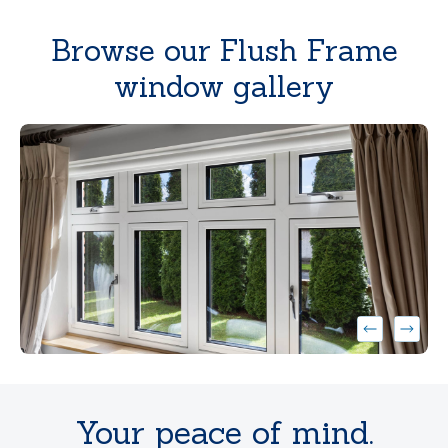
Browse our Flush Frame
window gallery
}
}
Your peace of mind.