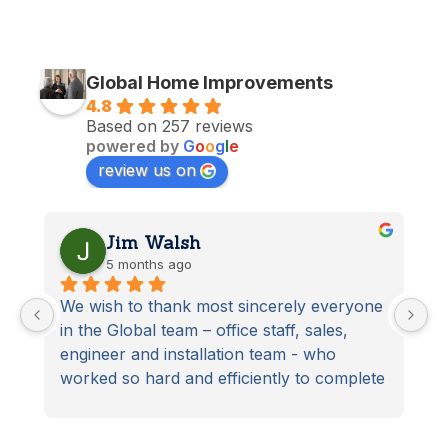
Global Home Improvements
4.8
Based on 257 reviews
powered by
G
o
o
g
l
e
review us on
Jim Walsh
5 months ago
We wish to thank most sincerely everyone 
S
in the Global team – office staff, sales, 
D
engineer and installation team - who 
t
worked so hard and efficiently to complete 
S
our latest home improvement project. 
From start to finish the project was 