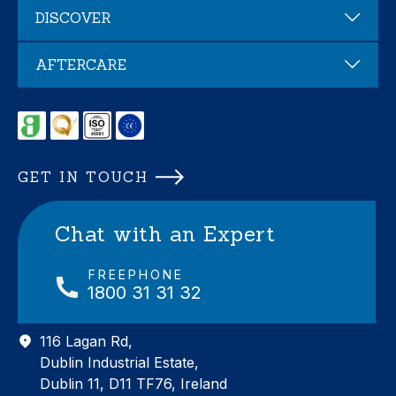
DISCOVER
AFTERCARE
GET IN TOUCH
Chat with an Expert
FREEPHONE
1800 31 31 32
116 Lagan Rd,
Dublin Industrial Estate,
Dublin 11, D11 TF76, Ireland