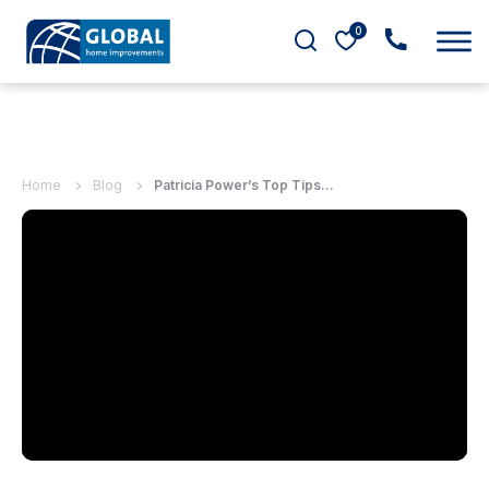
0
Home
Blog
Patricia Power’s Top Tips...