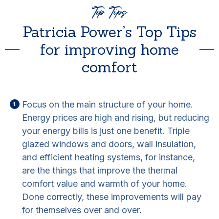
Top Tips
Patricia Power’s Top Tips
for improving home
comfort
Focus on the main structure of your home.
Energy prices are high and rising, but reducing
your energy bills is just one benefit. Triple
glazed windows and doors, wall insulation,
and efficient heating systems, for instance,
are the things that improve the thermal
comfort value and warmth of your home.
Done correctly, these improvements will pay
for themselves over and over.