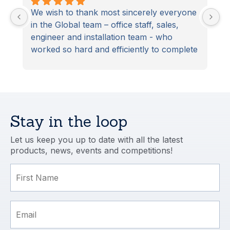
We wish to thank most sincerely everyone 
S
in the Global team – office staff, sales, 
D
engineer and installation team - who 
t
worked so hard and efficiently to complete 
S
our latest home improvement project. 
From start to finish the project was 
managed and completed to the highest 
professional standard. In particular, our 
installation team (the ‘dream team’) 
Stay in the loop
excelled.
Let us keep you up to date with all the latest
products, news, events and competitions!
First Name
Email