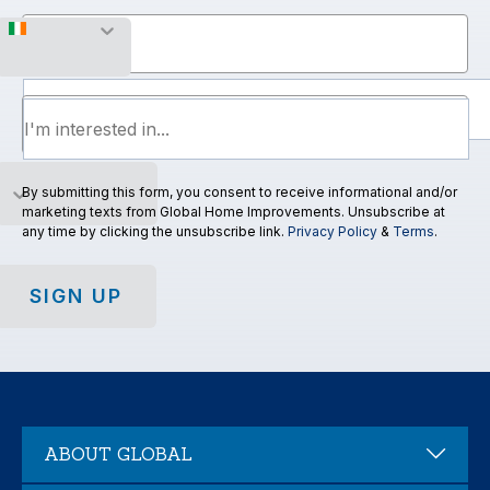
Mobile Number
By submitting this form, you consent to receive informational and/or
marketing texts from Global Home Improvements. Unsubscribe at
any time by clicking the unsubscribe link.
Privacy Policy
&
Terms
.
SIGN UP
ABOUT GLOBAL