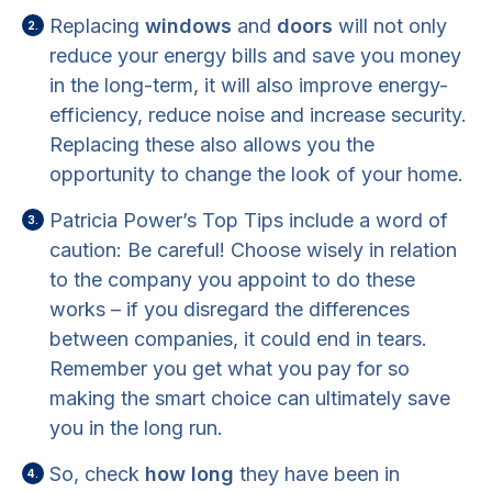
Replacing
windows
and
doors
will not only
reduce your energy bills and save you money
in the long-term, it will also improve energy-
efficiency, reduce noise and increase security.
Replacing these also allows you the
opportunity to change the look of your home.
Patricia Power’s Top Tips include a word of
caution: Be careful! Choose wisely in relation
to the company you appoint to do these
works – if you disregard the differences
between companies, it could end in tears.
Remember you get what you pay for so
making the smart choice can ultimately save
you in the long run.
So, check
how long
they have been in