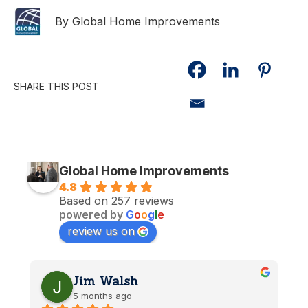
By Global Home Improvements
SHARE THIS POST
Global Home Improvements
4.8
Based on 257 reviews
powered by
G
o
o
g
l
e
review us on
Jim Walsh
5 months ago