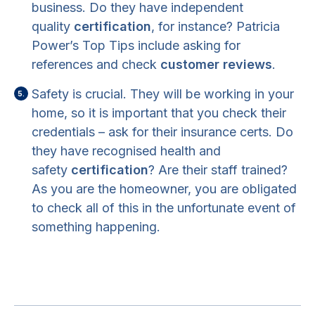
business. Do they have independent
quality
certification
, for instance? Patricia
Power’s Top Tips include asking for
references and check
customer reviews
.
Safety is crucial. They will be working in your
home, so it is important that you check their
credentials – ask for their insurance certs. Do
they have recognised health and
safety
certification
? Are their staff trained?
As you are the homeowner, you are obligated
to check all of this in the unfortunate event of
something happening.